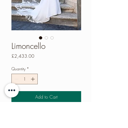
Limoncello
Price
£2,433.00
Quantity
*
Add to Cart
IVORY – Crepe column dress with
strapless sweetheart neckline, illusion
back & beaded lace applique trim.